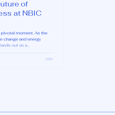
uture of
ess at NBIC
 a pivotal moment. As the
te change and energy
nds out as a...