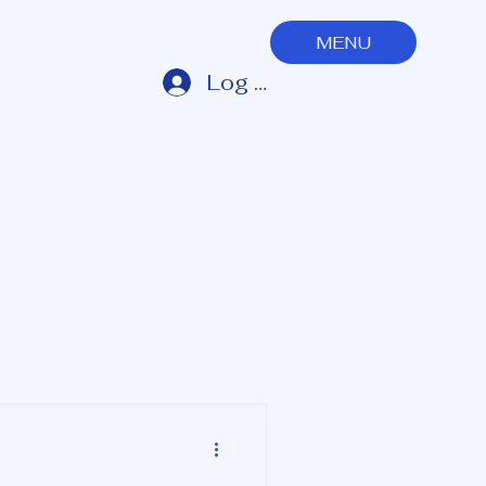
MENU
Log In