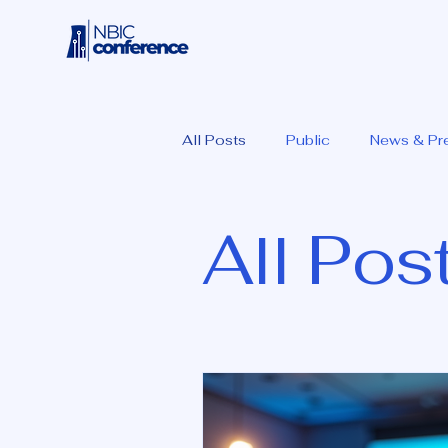
All Posts
Public
News & Pr
All Pos