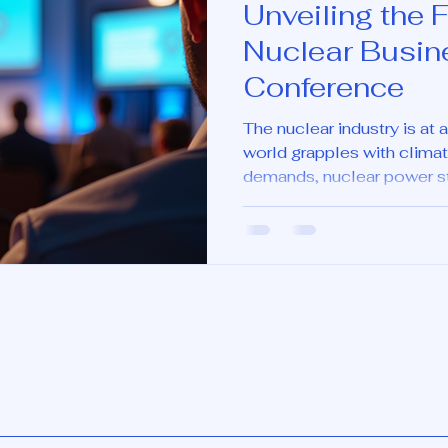
Unveiling the F
Nuclear Busin
Conference
The nuclear industry is at
world grapples with clima
demands, nuclear power sta