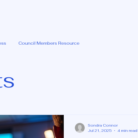
ess
Council Members Resource
ts
Sondra Connor
Jul 21, 2025
4 min read